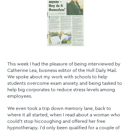
This week I had the pleasure of being interviewed by
Catherine Lea, business editor of the Hull Daily Mail.
We spoke about my work with schools to help
students overcome exam anxiety and being tasked to
help big corporates to reduce stress levels among
employees.
We even took a trip down memory lane, back to
where it all started, when I read about a woman who
could't stop hiccoughing and offered her free
hypnotherapy. I'd only been qualified for a couple of