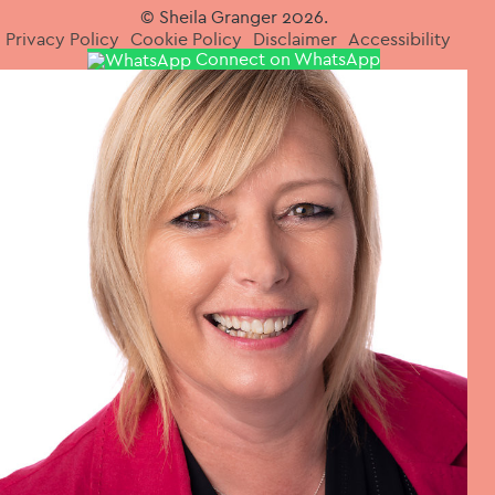
© Sheila Granger 2026.
Privacy Policy
Cookie Policy
Disclaimer
Accessibility
Connect on WhatsApp