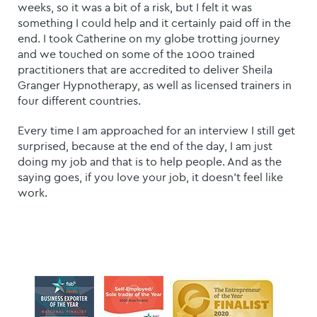
weeks, so it was a bit of a risk, but I felt it was
something I could help and it certainly paid off in the
end.
I took Catherine on my globe trotting journey
and we touched on some of the 1000 trained
practitioners that are accredited to deliver Sheila
Granger Hypnotherapy, as well as licensed trainers in
four different countries.
Every time I am approached for an interview I still get
surprised, because at the end of the day, I am just
doing my job and that is to help people. And as the
saying goes, if you love your job, it doesn't feel like
work.