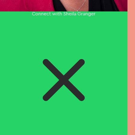
Connect with Sheila Granger