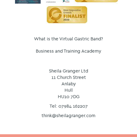
What is the Virtual Gastric Band?
Business and Training Academy
Sheila Granger Ltd
11 Church Street
Anlaby
Hull
HU10 7DG
Tel: 07984 162207
think@sheilagranger.com