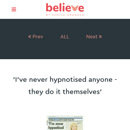
Prev
ALL
Next
'I've never hypnotised anyone -
they do it themselves'