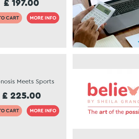
£ 197.00
TO CART
MORE INFO
nosis Meets Sports
£ 225.00
TO CART
MORE INFO