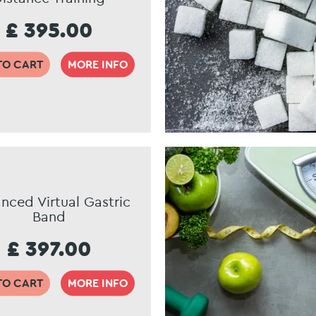
£ 395.00
TO CART
MORE INFO
nced Virtual Gastric
Band
£ 397.00
TO CART
MORE INFO