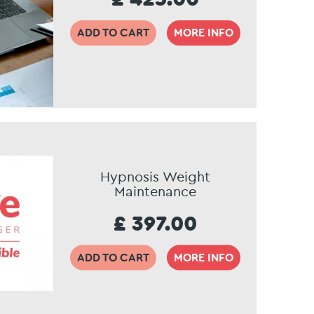
ADD TO CART
MORE INFO
Hypnosis Weight
Maintenance
£ 397.00
ADD TO CART
MORE INFO