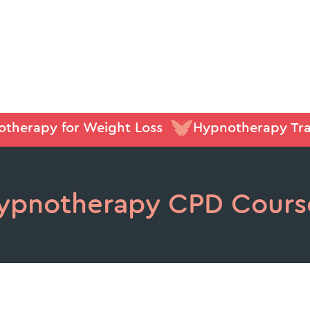
therapy for Weight Loss
Hypnotherapy Tra
ypnotherapy CPD Cours