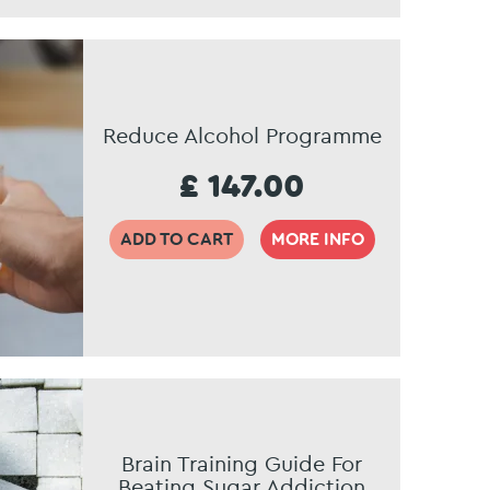
Reduce Alcohol Programme
£ 147.00
ADD TO CART
MORE INFO
Brain Training Guide For
Beating Sugar Addiction