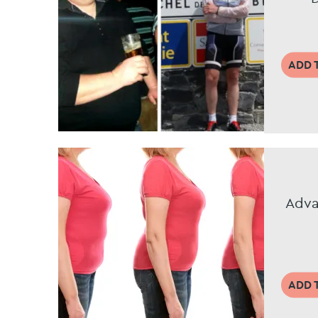
ADD 
Adva
ADD 