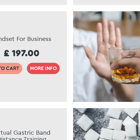
ndset For Business
£ 197.00
TO CART
MORE INFO
rtual Gastric Band
istance Training