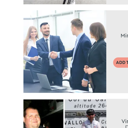
Mi
ADD 
Vi
D