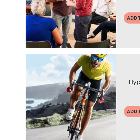
ADD 
Hyp
ADD 