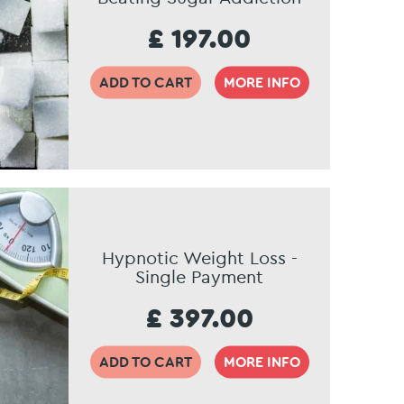
£ 197.00
ADD TO CART
MORE INFO
Hypnotic Weight Loss -
Single Payment
£ 397.00
ADD TO CART
MORE INFO