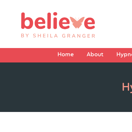
Home
About
Hypno
H