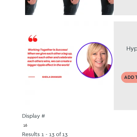
Hyp
ADD 
Display #
Results 1 - 13 of 13