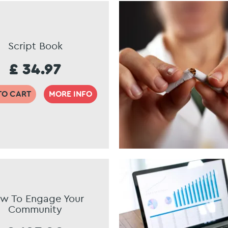
Script Book
£ 34.97
TO CART
MORE INFO
w To Engage Your
Community