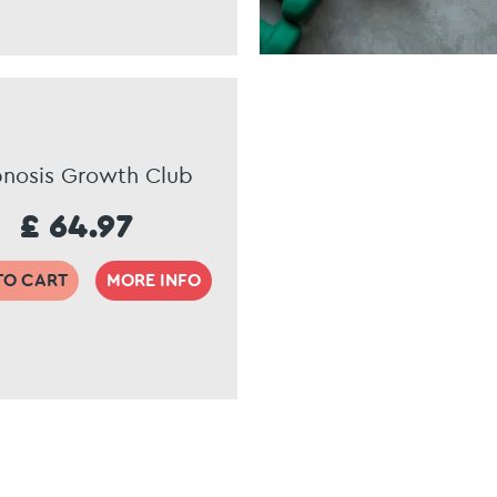
nosis Growth Club
£ 64.97
TO CART
MORE INFO