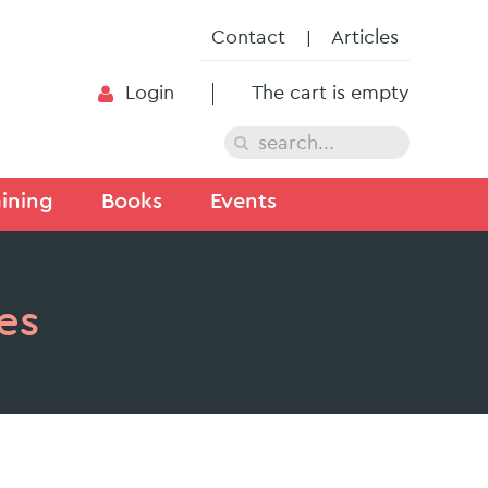
Contact
Articles
Login
The cart is empty
ining
Books
Events
es