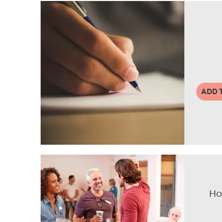
ADD 
Ho