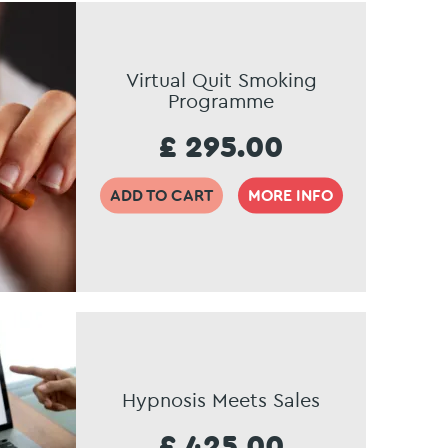
Virtual Quit Smoking
Programme
£ 295.00
ADD TO CART
MORE INFO
Hypnosis Meets Sales
£ 425.00