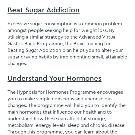
Beat Sugar Addiction
Excessive sugar consumption is a common problem
amongst people seeking help for weight loss. By
utilising a similar strategy to the Advanced Virtual
Gastric Band Programme, the Brain Training for
Beating Sugar Addiction plan helps you to alter your
sugar craving habits by implementing small, attainable
changes.
Understand Your Hormones
The Hypnosis for Hormones Programme encourages
you to make simple conscious and unconscious
changes. The programme will help you to identify the
main hormones that influence our health and to
understand how these can affect fat storage,
metabolism, energy levels, sleep and chronic disease.
Through this programme, you can learn about the