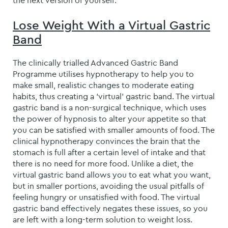
the next version of yourself.
Lose Weight With a Virtual Gastric
Band
The clinically trialled Advanced Gastric Band
Programme utilises hypnotherapy to help you to
make small, realistic changes to moderate eating
habits, thus creating a ‘virtual’ gastric band. The virtual
gastric band is a non-surgical technique, which uses
the power of hypnosis to alter your appetite so that
you can be satisfied with smaller amounts of food. The
clinical hypnotherapy convinces the brain that the
stomach is full after a certain level of intake and that
there is no need for more food. Unlike a diet, the
virtual gastric band allows you to eat what you want,
but in smaller portions, avoiding the usual pitfalls of
feeling hungry or unsatisfied with food. The virtual
gastric band effectively negates these issues, so you
are left with a long-term solution to weight loss.