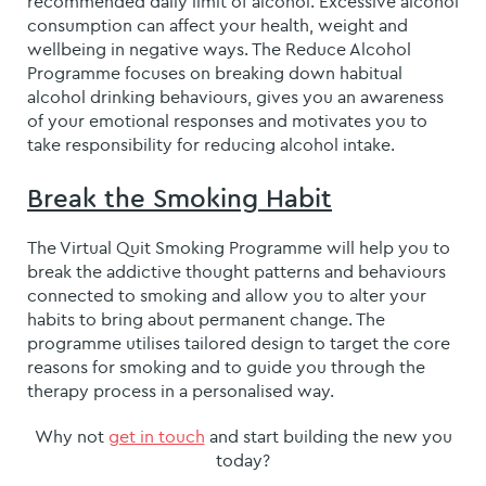
recommended daily limit of alcohol. Excessive alcohol
consumption can affect your health, weight and
wellbeing in negative ways. The Reduce Alcohol
Programme focuses on breaking down habitual
alcohol drinking behaviours, gives you an awareness
of your emotional responses and motivates you to
take responsibility for reducing alcohol intake.
Break the Smoking Habit
The Virtual Quit Smoking Programme will help you to
break the addictive thought patterns and behaviours
connected to smoking and allow you to alter your
habits to bring about permanent change. The
programme utilises tailored design to target the core
reasons for smoking and to guide you through the
therapy process in a personalised way.
Why not
get in touch
and start building the new you
today?