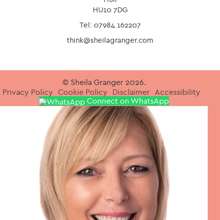
HU10 7DG
Tel: 07984 162207
think@sheilagranger.com
© Sheila Granger 2026.
Privacy Policy
Cookie Policy
Disclaimer
Accessibility
Connect on WhatsApp