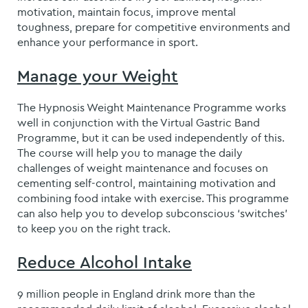
motivation, maintain focus, improve mental
toughness, prepare for competitive environments and
enhance your performance in sport.
Manage your Weight
The Hypnosis Weight Maintenance Programme works
well in conjunction with the Virtual Gastric Band
Programme, but it can be used independently of this.
The course will help you to manage the daily
challenges of weight maintenance and focuses on
cementing self-control, maintaining motivation and
combining food intake with exercise. This programme
can also help you to develop subconscious ‘switches’
to keep you on the right track.
Reduce Alcohol Intake
9 million people in England drink more than the