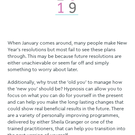
When January comes around, many people make New
Year’s resolutions but most fail to see these plans
through. This may be because future resolutions are
either unachievable or seem far off and simply
something to worry about later.
Additionally, why trust the ‘old you’ to manage how
the ‘new you’ should be? Hypnosis can allow you to
focus on what you can do for yourself in the present
and can help you make the long-lasting changes that
could show real beneficial results in the future. There
are a variety of personally improving programmes,
delivered by either Sheila Granger or one of the
trained practitioners, that can help you transition into