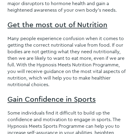
major disruptors to hormone health and gain a
heightened awareness of your own body’s needs.
Get the most out of Nutrition
Many people experience confusion when it comes to
getting the correct nutritional value from food. If our
bodies are not getting what they need nutritionally,
then we are likely to want to eat more, even if we are
full. With the Hypnosis Meets Nutrition Programme,
you will receive guidance on the most vital aspects of
nutrition, which will help you to make healthier
nutritional choices.
Gain Confidence in Sports
Some individuals find it difficult to build up the
confidence and motivation to engage in sports. The
Hypnosis Meets Sports Programme can help you to
increase self-assurance in your abilities, heighten