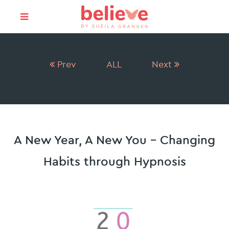
Prev
ALL
Next
A New Year, A New You – Changing
Habits through Hypnosis