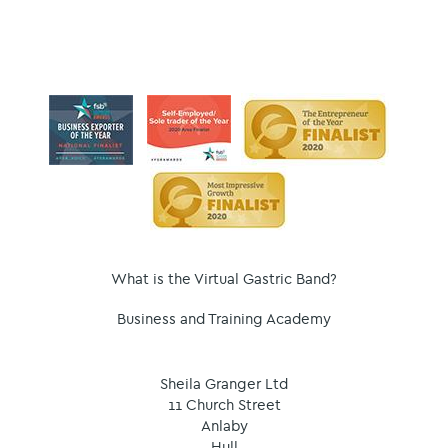
What is the Virtual Gastric Band?
Business and Training Academy
Sheila Granger Ltd
11 Church Street
Anlaby
Hull