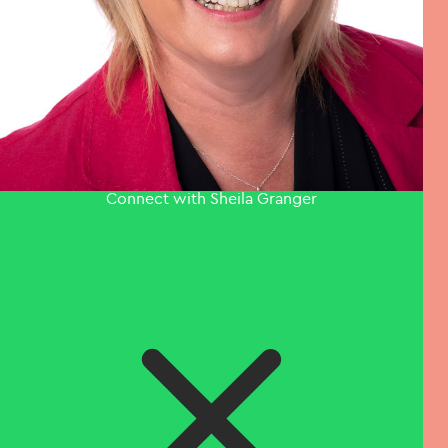
Connect with Sheila Granger