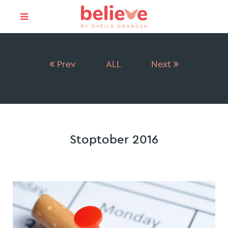
Prev
ALL
Next
Stoptober 2016