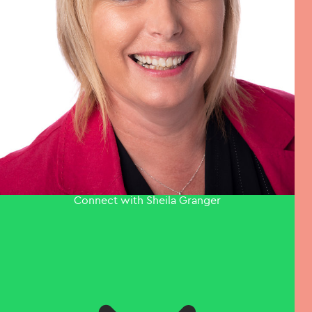
Connect with Sheila Granger