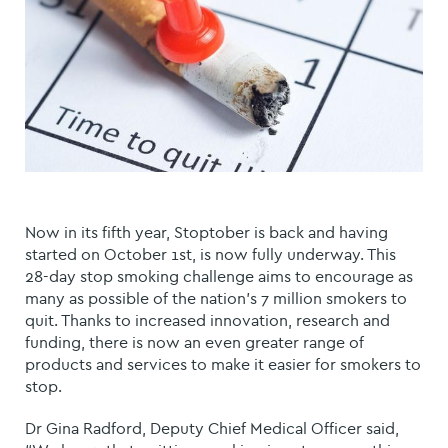
Now in its fifth year, Stoptober is back and having
started on October 1st, is now fully underway. This
28-day stop smoking challenge aims to encourage as
many as possible of the nation's 7 million smokers to
quit. Thanks to increased innovation, research and
funding, there is now an even greater range of
products and services to make it easier for smokers to
stop.
Dr Gina Radford, Deputy Chief Medical Officer said,