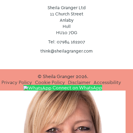
Sheila Granger Ltd
11 Church Street
Anlaby
Hull
HU10 7DG
Tel: 07984 162207
think@sheilagranger.com
© Sheila Granger 2026.
Privacy Policy
Cookie Policy
Disclaimer
Accessibility
Connect on WhatsApp