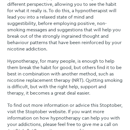
different perspective, allowing you to see the habit
for what it really is. To do this, a hypnotherapist will
lead you into a relaxed state of mind and
suggestibility, before employing positive, non-
smoking messages and suggestions that will help you
break out of the strongly ingrained thought and
behaviour patterns that have been reinforced by your
nicotine addiction.
Hypnotherapy, for many people, is enough to help
them break the habit for good, but others find it to be
best in combination with another method, such as
nicotine replacement therapy (NRT). Quitting smoking
is difficult, but with the right help, support and
therapy, it becomes a great deal easier.
To find out more information or advice this Stoptober,
visit the Stoptober website. If you want more
information on how hypnotherapy can help you with
your addictions, please feel free to give me a call on