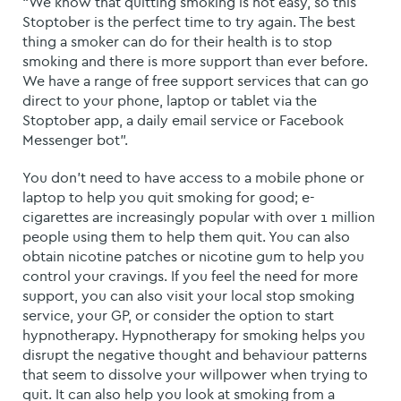
“We know that quitting smoking is not easy, so this
Stoptober is the perfect time to try again. The best
thing a smoker can do for their health is to stop
smoking and there is more support than ever before.
We have a range of free support services that can go
direct to your phone, laptop or tablet via the
Stoptober app, a daily email service or Facebook
Messenger bot”.
You don’t need to have access to a mobile phone or
laptop to help you quit smoking for good; e-
cigarettes are increasingly popular with over 1 million
people using them to help them quit. You can also
obtain nicotine patches or nicotine gum to help you
control your cravings.
If you feel the need for more
support, you can also visit your local stop smoking
service, your GP, or consider the option to start
hypnotherapy. Hypnotherapy for smoking helps you
disrupt the negative thought and behaviour patterns
that seem to dissolve your willpower when trying to
quit. It can also help you look at smoking from a