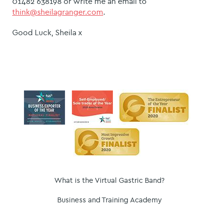
01482 638198 or write me an email to
think@sheilagranger.com
.
Good Luck, Sheila x
What is the Virtual Gastric Band?
Business and Training Academy