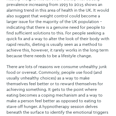
prevalence increasing from 1993 to 2015 shows an
alarming trend in this area of health in the UK. It would
also suggest that weight control could become a
larger issue for the majority of the UK population –
indicating that there is a genuine need for people to
find sufficient solutions to this. For people seeking a
quick fix and a way to alter the look of their body with
rapid results, dieting is usually seen as a method to
achieve this, however, it rarely works in the long term
because there needs to be a lifestyle change.
There are lots of reasons we consume unhealthy junk
food or overeat. Commonly, people use food (and
usually unhealthy choices) as a way to make
themselves feel better or to reward themselves for
achieving something. It gets to the point where
eating becomes a coping mechanism and a way to
make a person feel better as opposed to eating to
stave off hunger. A hypnotherapy session delves
beneath the surface to identify the emotional triggers