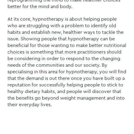
better for the mind and body.
At its core, hypnotherapy is about helping people
who are struggling with a problem to identify old
habits and establish new, healthier ways to tackle the
issue.
Showing people that hypnotherapy can be
beneficial for those wanting to make better nutritional
choices is something that more practitioners should
be considering in order to respond to the changing
needs of the communities and our society. By
specialising in this area for hypnotherapy, you will find
that the demand is out there once you have built up a
reputation for successfully helping people to stick to
healthy dietary habits, and people will discover that
the benefits go beyond weight management and into
their everyday lives.