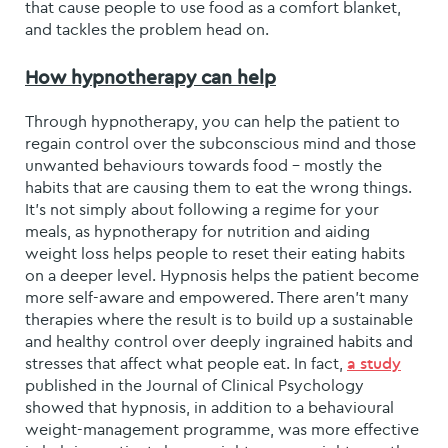
that cause people to use food as a comfort blanket,
and tackles the problem head on.
How hypnotherapy can help
Through hypnotherapy, you can help the patient to
regain control over the subconscious mind and those
unwanted behaviours towards food – mostly the
habits that are causing them to eat the wrong things.
It’s not simply about following a regime for your
meals, as hypnotherapy for nutrition and aiding
weight loss helps people to reset their eating habits
on a deeper level. Hypnosis helps the patient become
more self-aware and empowered. There aren’t many
therapies where the result is to build up a sustainable
and healthy control over deeply ingrained habits and
stresses that affect what people eat. In fact,
a study
published in the Journal of Clinical Psychology
showed that hypnosis, in addition to a behavioural
weight-management programme, was more effective