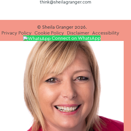
think@sheilagranger.com
© Sheila Granger 2026.
Privacy Policy
Cookie Policy
Disclaimer
Accessibility
Connect on WhatsApp