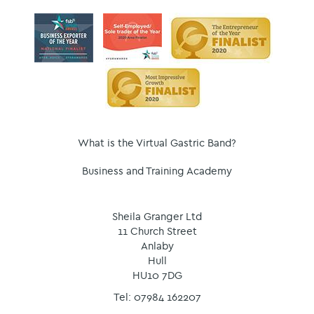
What is the Virtual Gastric Band?
Business and Training Academy
Sheila Granger Ltd
11 Church Street
Anlaby
Hull
HU10 7DG
Tel: 07984 162207