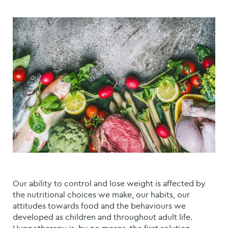
Our ability to control and lose weight is affected by
the nutritional choices we make, our habits, our
attitudes towards food and the behaviours we
developed as children and throughout adult life.