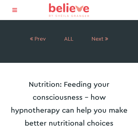
Prev
ALL
Next
Nutrition: Feeding your
consciousness – how
hypnotherapy can help you make
better nutritional choices