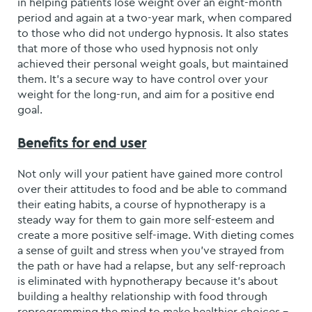
in helping patients lose weight over an eight-month
period and again at a two-year mark, when compared
to those who did not undergo hypnosis. It also states
that more of those who used hypnosis not only
achieved their personal weight goals, but maintained
them. It’s a secure way to have control over your
weight for the long-run, and aim for a positive end
goal.
Benefits for end user
Not only will your patient have gained more control
over their attitudes to food and be able to command
their eating habits, a course of hypnotherapy is a
steady way for them to gain more self-esteem and
create a more positive self-image. With dieting comes
a sense of guilt and stress when you’ve strayed from
the path or have had a relapse, but any self-reproach
is eliminated with hypnotherapy because it’s about
building a healthy relationship with food through
reprogramming the mind to make healthier choices –