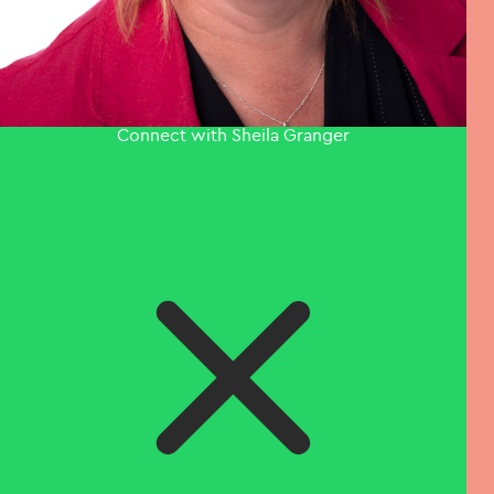
Connect with Sheila Granger