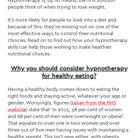
Hypnotherapy is, by no means, the first solution
people think of when trying to lose weight.
It’s more likely for people to look into a diet and
because of this, they’re missing out on one of the
most effective ways to control their nutritional
choices. Read on to find out how your hypnotherapy
skills can help those wishing to make healthier
nutritional choices.
Why you should consider hypnotherapy
for healthy eating?
Having a healthy body comes down to eating the
right foods and staying active, whatever your age or
gender. Worryingly, figures (
taken from the NHS
) state that ‘in 2015, 58 per cent of women
website
and 68 per cent of men were overweight or obese’.
That equates to over one in two women and over
three out of five men having issues with maintaining a
healthy weight. This isn’t new either, with obesity