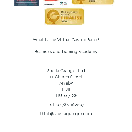
What is the Virtual Gastric Band?
Business and Training Academy
Sheila Granger Ltd
11 Church Street
Anlaby
Hull
HU10 7DG
Tel: 07984 162207
think@sheilagranger.com