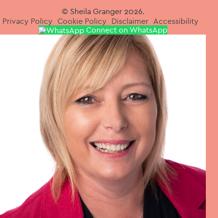
© Sheila Granger 2026.
Privacy Policy
Cookie Policy
Disclaimer
Accessibility
Connect on WhatsApp