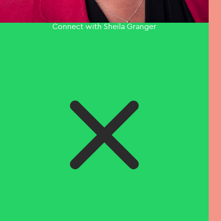
Connect with Sheila Granger