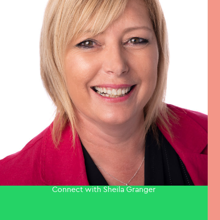
Connect with Sheila Granger