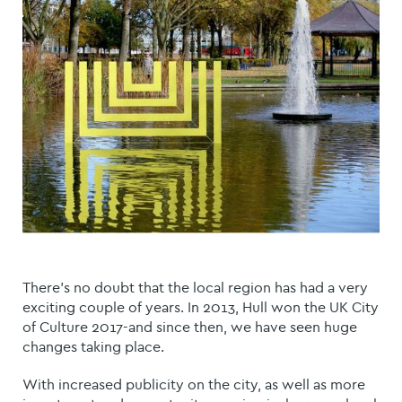
There’s no doubt that the local region has had a very
exciting couple of years. In 2013, Hull won the UK City
of Culture 2017-and since then, we have seen huge
changes taking place.
With increased publicity on the city, as well as more