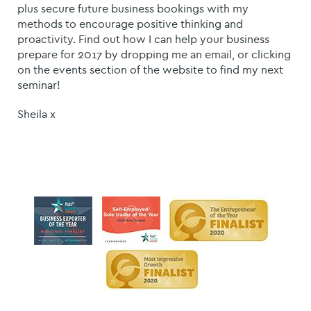
plus secure future business bookings with my
methods to encourage positive thinking and
proactivity. Find out how I can help your business
prepare for 2017 by dropping me an email, or clicking
on the events section of the website to find my next
seminar!
Sheila x