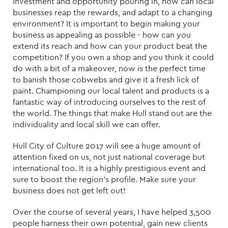
investment and opportunity pouring in, how can local
businesses reap the rewards, and adapt to a changing
environment?
It is important to begin making your
business as appealing as possible - how can you
extend its reach and how can your product beat the
competition? If you own a shop and you think it could
do with a bit of a makeover, now is the perfect time
to banish those cobwebs and give it a fresh lick of
paint.
Championing our local talent and products is a
fantastic way of introducing ourselves to the rest of
the world. The things that make Hull stand out are the
individuality and local skill we can offer.
Hull City of Culture 2017 will see a huge amount of
attention fixed on us, not just national coverage but
international too. It is a highly prestigious event and
sure to boost the region’s profile. Make sure your
business does not get left out!
Over the course of several years, I have helped 3,500
people harness their own potential, gain new clients