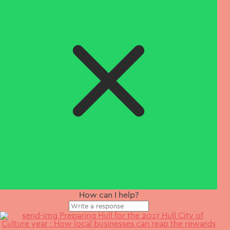
How can I help?