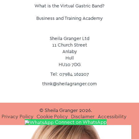
What is the Virtual Gastric Band?
Business and Training Academy
Sheila Granger Ltd
11 Church Street
Anlaby
Hull
HU10 7DG
Tel: 07984 162207
think@sheilagranger.com
© Sheila Granger 2026.
Privacy Policy
Cookie Policy
Disclaimer
Accessibility
Connect on WhatsApp