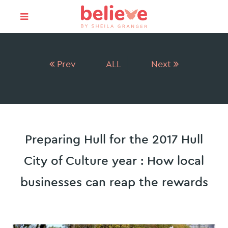
Prev
ALL
Next
Preparing Hull for the 2017 Hull
City of Culture year : How local
businesses can reap the rewards